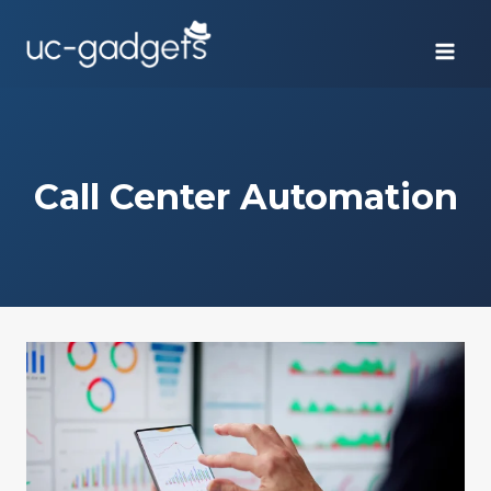
Skip
to
content
Call Center Automation