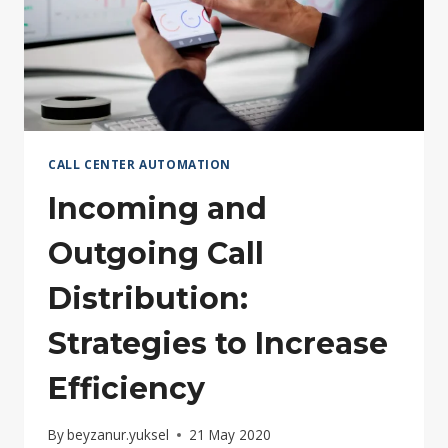
CALL CENTER AUTOMATION
Incoming and
Outgoing Call
Distribution:
Strategies to Increase
Efficiency
By
beyzanur.yuksel
21 May 2020