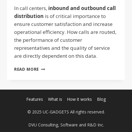
In call centers,
inbound and outbound call
distribution
is of critical importance to
ensure customer satisfaction and increase
operational efficiency. How calls are routed,
the performance of customer
representatives and the quality of service
are directly dependent on this data.
INCOMING
READ MORE
AND
OUTGOING
CALL
DISTRIBUTION:
STRATEGIES
Features
What is
How it works
Blog
TO
INCREASE
© 2025 UC-GADGETS All rights reserved.
EFFICIENCY
DVU Consulting, Software and R&D Inc.